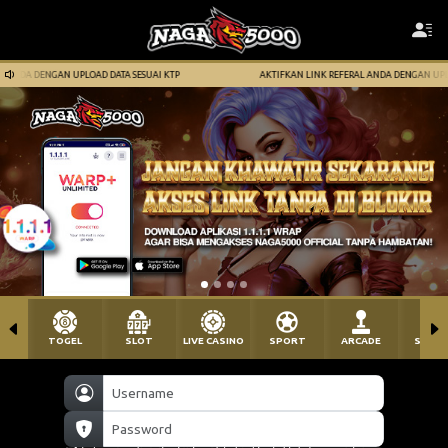
A DENGAN UPLOAD DATA SESUAI KTP
AKTIFKAN LINK REFERAL ANDA DENGAN UPLOAD D
TOGEL
SLOT
LIVE CASINO
SPORT
ARCADE
SABU