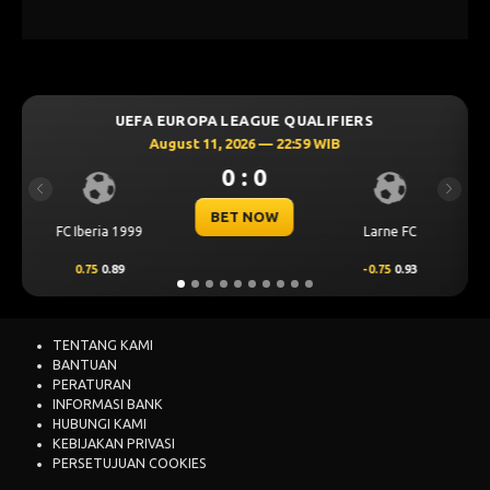
QUALIFIERS
UEFA CHAMPIONS LEAGUE QUA
2:59 WIB
August 11, 2026 — 22:59 W
0 : 0
Previous
Next
BET NOW
Larne FC
Bodo Glimt
-0.75
0.93
0.75
0.77
TENTANG KAMI
BANTUAN
PERATURAN
INFORMASI BANK
HUBUNGI KAMI
KEBIJAKAN PRIVASI
PERSETUJUAN COOKIES