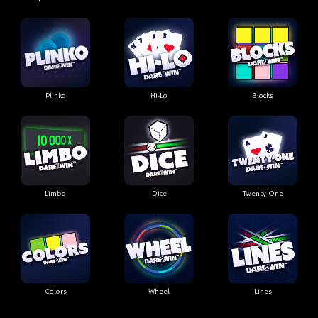
Plinko
Hi-Lo
Blocks
Limbo
Dice
Twenty-One
Colors
Wheel
Lines