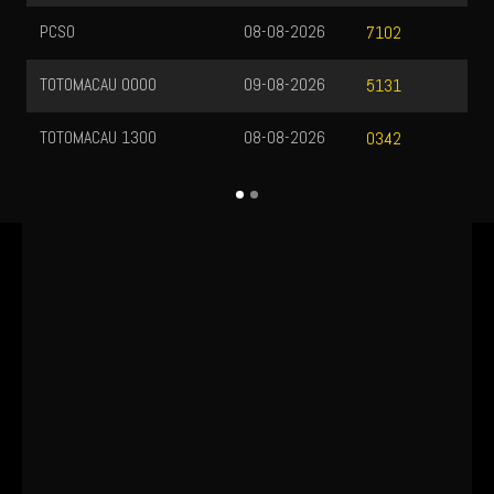
PCSO
08-08-2026
7102
TOTOMACAU 0000
09-08-2026
5131
TOTOMACAU 1300
08-08-2026
0342