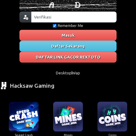
Remember Me
Masuk
Daftar Sekarang
DAFTAR LINK GACOR REXTOTO
Desktop
Wap
Hacksaw Gaming
Speed Crash
Mines
Coins