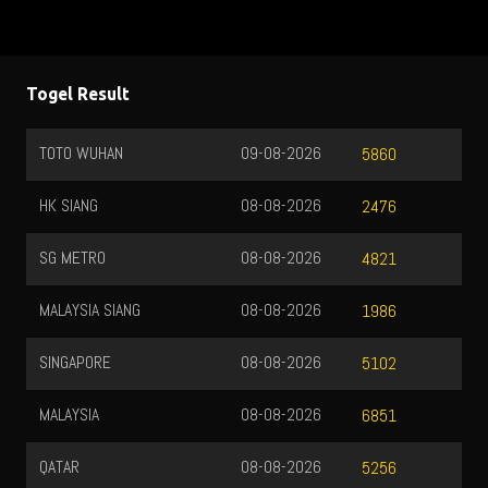
Togel Result
TOTO WUHAN
09-08-2026
5860
HK SIANG
08-08-2026
2476
SG METRO
08-08-2026
4821
MALAYSIA SIANG
08-08-2026
1986
SINGAPORE
08-08-2026
5102
MALAYSIA
08-08-2026
6851
QATAR
08-08-2026
5256