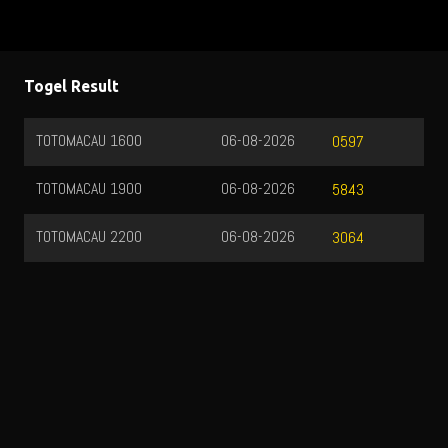
Togel Result
TOTOMACAU 1600
06-08-2026
0597
TOTOMACAU 1900
06-08-2026
5843
TOTOMACAU 2200
06-08-2026
3064