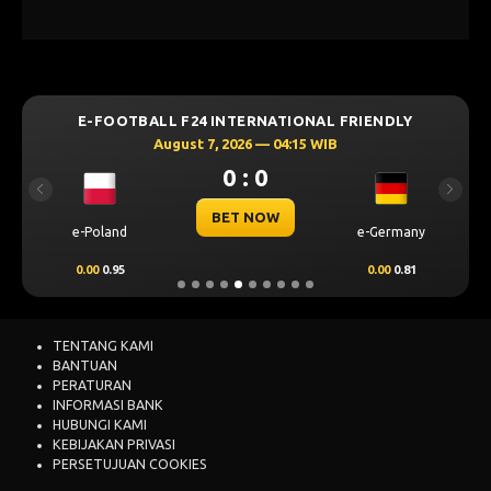
E-FOOTBALL F24 INTERNATIONAL FRIENDLY
August 7, 2026 — 04:15 WIB
0 : 0
Previous
Next
BET NOW
e-Poland
e-Germany
0.00
0.95
0.00
0.81
TENTANG KAMI
BANTUAN
PERATURAN
INFORMASI BANK
HUBUNGI KAMI
KEBIJAKAN PRIVASI
PERSETUJUAN COOKIES