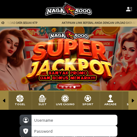
LOAD DATA SESUAI KTP
AKTIFKAN LINK REFERAL ANDA DENGAN UPLOAD DATA SESUAI K
TOGEL
SLOT
LIVE CASINO
SPORT
ARCADE
SABU