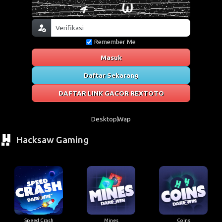
Remember Me
Masuk
Daftar Sekarang
DAFTAR LINK GACOR REXTOTO
Desktop
Wap
Hacksaw Gaming
Speed Crash
Mines
Coins