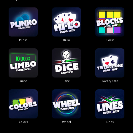
Plinko
Hi-Lo
Blocks
Limbo
Dice
Twenty-One
Colors
Wheel
Lines